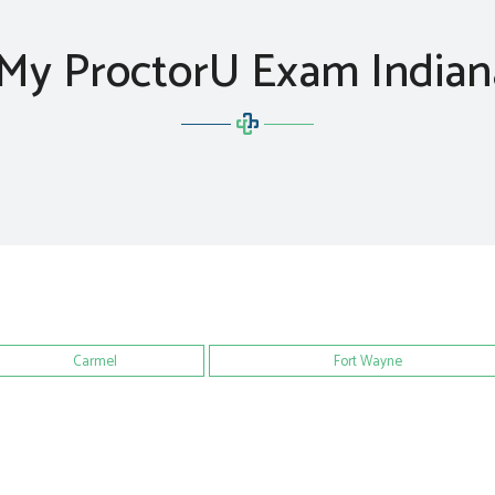
My ProctorU Exam India
Carmel
Fort Wayne