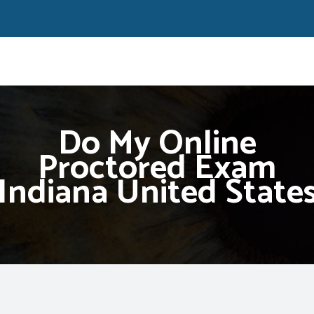
Do My Online
Proctored Exam
Indiana United State