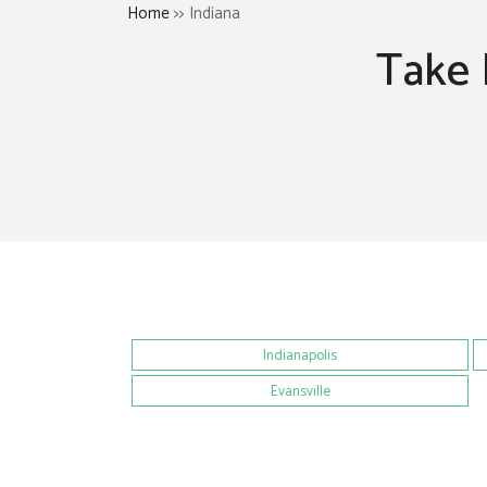
Home
>> Indiana
Take 
Indianapolis
Evansville