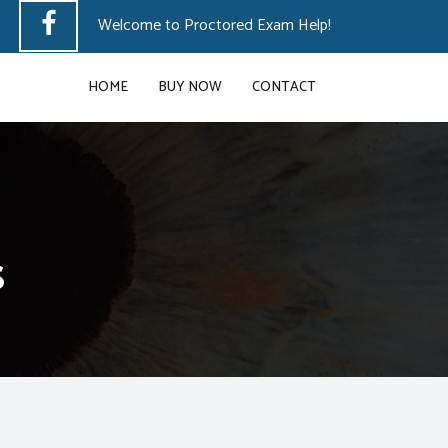
Welcome to Proctored Exam Help!
HOME
BUY NOW
CONTACT
s