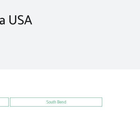
na USA
South Bend