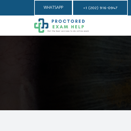
WHATSAPP