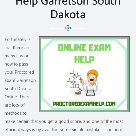
Help Garretson South
Dakota
Fortunately is
that there are
many tips on
how to pass
your Proctored
Exam Garretson
South Dakota
Online. There
are lots of
methods to
make certain that you get a good score, and one of the most
efficient ways is by avoiding some simple mistakes. The right