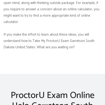
open mind, along with thinking outside package. For example, if
you require to answer a concern about an online calculator, you
might want to try to find a more appropriate kind of online
calculator.
If you make the effort to learn about these ideas, you will
understand how to Take My ProctorU Exam Garretson South
Dakota United States. What are you waiting on?
ProctorU Exam Online