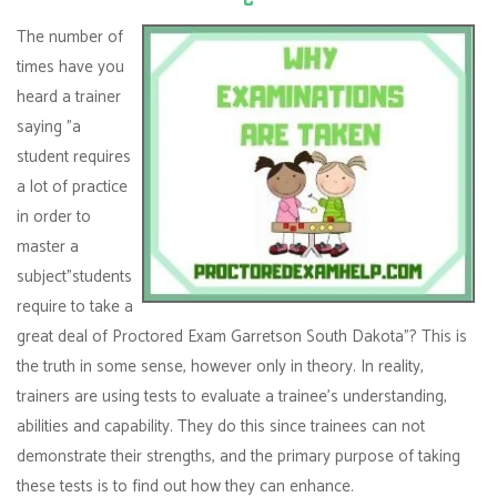
The number of
times have you
heard a trainer
saying "a
student requires
a lot of practice
in order to
master a
subject"students
require to take a
great deal of Proctored Exam Garretson South Dakota"? This is
the truth in some sense, however only in theory. In reality,
trainers are using tests to evaluate a trainee's understanding,
abilities and capability. They do this since trainees can not
demonstrate their strengths, and the primary purpose of taking
these tests is to find out how they can enhance.