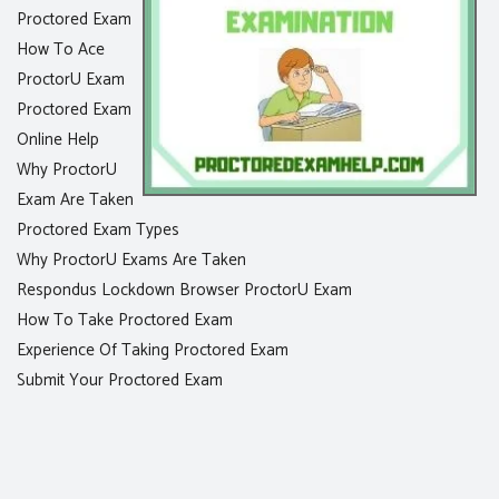
Proctored Exam
How To Ace
ProctorU Exam
Proctored Exam
Online Help
Why ProctorU
Exam Are Taken
Proctored Exam Types
Why ProctorU Exams Are Taken
Respondus Lockdown Browser ProctorU Exam
How To Take Proctored Exam
Experience Of Taking Proctored Exam
Submit Your Proctored Exam