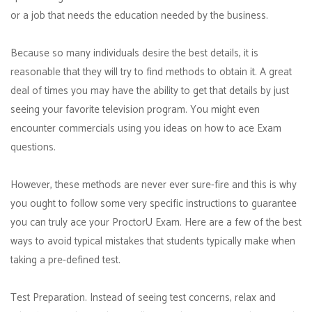
or a job that needs the education needed by the business.
Because so many individuals desire the best details, it is
reasonable that they will try to find methods to obtain it. A great
deal of times you may have the ability to get that details by just
seeing your favorite television program. You might even
encounter commercials using you ideas on how to ace Exam
questions.
However, these methods are never ever sure-fire and this is why
you ought to follow some very specific instructions to guarantee
you can truly ace your ProctorU Exam. Here are a few of the best
ways to avoid typical mistakes that students typically make when
taking a pre-defined test.
Test Preparation. Instead of seeing test concerns, relax and