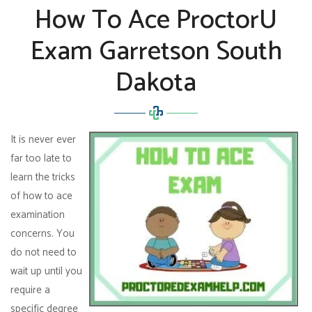
How To Ace ProctorU
Exam Garretson South
Dakota
It is never ever
far too late to
learn the tricks
of how to ace
examination
concerns. You
do not need to
wait up until you
require a
specific degree