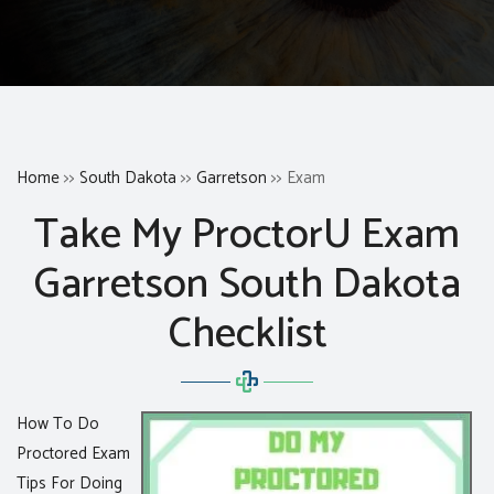
Home
>>
South Dakota
>>
Garretson
>> Exam
Take My ProctorU Exam
Garretson South Dakota
Checklist
How To Do
Proctored Exam
Tips For Doing