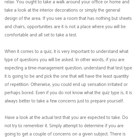
relax. You ought to take a walk around your office or home and
take a look at the interior decorations or simply the general
design of the area. If you see a room that has nothing but sheets
and chairs, opportunities are it is not a place where you will be
comfortable and all set to take a test.
When it comes to a quiz, it is very important to understand what
type of questions you will be asked. In other words, if you are
expecting a time-management question, understand that test type
it is going to be and pick the one that will have the least quantity
of repetition. Otherwise, you could end up sensation irritated or
perhaps bored. Even if you do not know what the quiz type is, it is
always better to take a few concerns just to prepare yourself.
Have a look at the actual test that you are expected to take. Do
not try to remember it. Simply attempt to determine if you are
going to get a couple of concerns on a given subject. There is