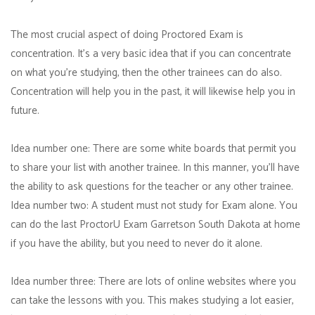
The most crucial aspect of doing Proctored Exam is
concentration. It's a very basic idea that if you can concentrate
on what you're studying, then the other trainees can do also.
Concentration will help you in the past, it will likewise help you in
future.
Idea number one: There are some white boards that permit you
to share your list with another trainee. In this manner, you'll have
the ability to ask questions for the teacher or any other trainee.
Idea number two: A student must not study for Exam alone. You
can do the last ProctorU Exam Garretson South Dakota at home
if you have the ability, but you need to never do it alone.
Idea number three: There are lots of online websites where you
can take the lessons with you. This makes studying a lot easier,