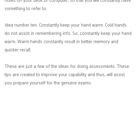
notes on your desk or computer, so that you will constantly have
something to refer to.
Idea number ten: Constantly keep your hand warm. Cold hands
do not assist in remembering info. So, constantly keep your hand
warm. Warm hands constantly result in better memory and
quicker recall.
These are just a few of the ideas for doing assessments. These
tips are created to improve your capability and thus, will assist
you prepare yourself for the genuine exams.