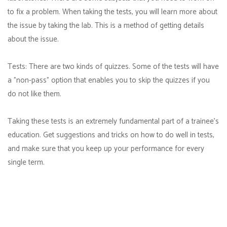
to fix a problem. When taking the tests, you will learn more about
the issue by taking the lab. This is a method of getting details
about the issue.
Tests: There are two kinds of quizzes. Some of the tests will have
a "non-pass" option that enables you to skip the quizzes if you
do not like them.
Taking these tests is an extremely fundamental part of a trainee's
education. Get suggestions and tricks on how to do well in tests,
and make sure that you keep up your performance for every
single term.