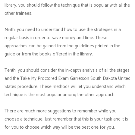
library, you should follow the technique that is popular with all the
other trainees.
Ninth, you need to understand how to use the strategies in a
regular basis in order to save money and time. These
approaches can be gained from the guidelines printed in the
guide or from the books offered in the library.
Tenth, you should consider the in-depth analysis of all the stages
and the Take My Proctored Exam Garretson South Dakota United
States procedure. These methods will let you understand which
technique is the most popular among the other approach.
There are much more suggestions to remember while you
choose a technique. Just remember that this is your task and it is
for you to choose which way will be the best one for you.