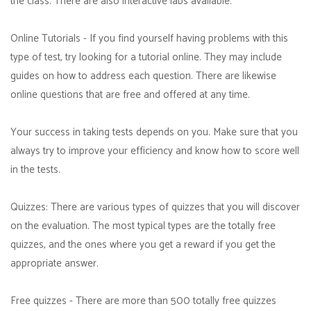
the class. There are also interactive labs available.
Online Tutorials - If you find yourself having problems with this
type of test, try looking for a tutorial online. They may include
guides on how to address each question. There are likewise
online questions that are free and offered at any time.
Your success in taking tests depends on you. Make sure that you
always try to improve your efficiency and know how to score well
in the tests.
Quizzes: There are various types of quizzes that you will discover
on the evaluation. The most typical types are the totally free
quizzes, and the ones where you get a reward if you get the
appropriate answer.
Free quizzes - There are more than 500 totally free quizzes