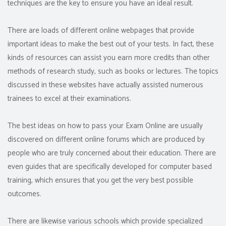
techniques are the key to ensure you have an ideal result.
There are loads of different online webpages that provide
important ideas to make the best out of your tests. In fact, these
kinds of resources can assist you earn more credits than other
methods of research study, such as books or lectures. The topics
discussed in these websites have actually assisted numerous
trainees to excel at their examinations.
The best ideas on how to pass your Exam Online are usually
discovered on different online forums which are produced by
people who are truly concerned about their education. There are
even guides that are specifically developed for computer based
training, which ensures that you get the very best possible
outcomes.
There are likewise various schools which provide specialized