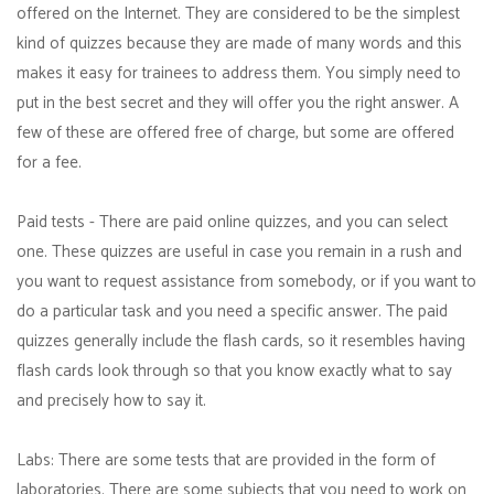
offered on the Internet. They are considered to be the simplest
kind of quizzes because they are made of many words and this
makes it easy for trainees to address them. You simply need to
put in the best secret and they will offer you the right answer. A
few of these are offered free of charge, but some are offered
for a fee.
Paid tests - There are paid online quizzes, and you can select
one. These quizzes are useful in case you remain in a rush and
you want to request assistance from somebody, or if you want to
do a particular task and you need a specific answer. The paid
quizzes generally include the flash cards, so it resembles having
flash cards look through so that you know exactly what to say
and precisely how to say it.
Labs: There are some tests that are provided in the form of
laboratories. There are some subjects that you need to work on