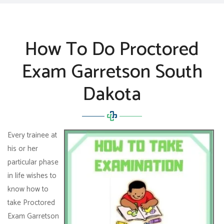
How To Do Proctored
Exam Garretson South
Dakota
Every trainee at
his or her
particular phase
in life wishes to
know how to
take Proctored
Exam Garretson