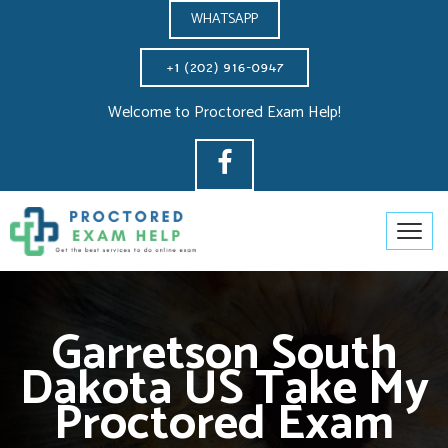
WHATSAPP
Welcome to Proctored Exam Help!
Garretson South
Dakota US Take My
Proctored Exam