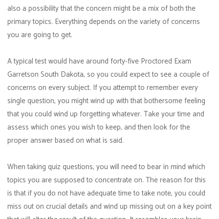
also a possibility that the concern might be a mix of both the
primary topics. Everything depends on the variety of concerns
you are going to get.
A typical test would have around forty-five Proctored Exam
Garretson South Dakota, so you could expect to see a couple of
concerns on every subject. If you attempt to remember every
single question, you might wind up with that bothersome feeling
that you could wind up forgetting whatever. Take your time and
assess which ones you wish to keep, and then look for the
proper answer based on what is said.
When taking quiz questions, you will need to bear in mind which
topics you are supposed to concentrate on. The reason for this
is that if you do not have adequate time to take note, you could
miss out on crucial details and wind up missing out on a key point