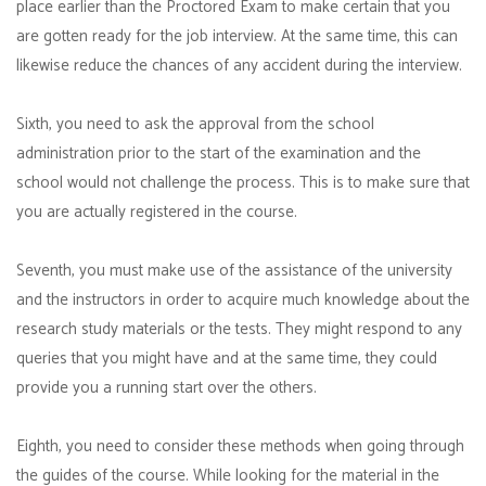
place earlier than the Proctored Exam to make certain that you
are gotten ready for the job interview. At the same time, this can
likewise reduce the chances of any accident during the interview.
Sixth, you need to ask the approval from the school
administration prior to the start of the examination and the
school would not challenge the process. This is to make sure that
you are actually registered in the course.
Seventh, you must make use of the assistance of the university
and the instructors in order to acquire much knowledge about the
research study materials or the tests. They might respond to any
queries that you might have and at the same time, they could
provide you a running start over the others.
Eighth, you need to consider these methods when going through
the guides of the course. While looking for the material in the