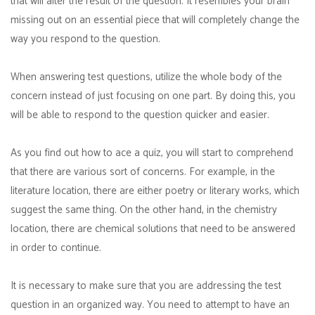
that will alter the result of the question. It resembles your brain
missing out on an essential piece that will completely change the
way you respond to the question.
When answering test questions, utilize the whole body of the
concern instead of just focusing on one part. By doing this, you
will be able to respond to the question quicker and easier.
As you find out how to ace a quiz, you will start to comprehend
that there are various sort of concerns. For example, in the
literature location, there are either poetry or literary works, which
suggest the same thing. On the other hand, in the chemistry
location, there are chemical solutions that need to be answered
in order to continue.
It is necessary to make sure that you are addressing the test
question in an organized way. You need to attempt to have an