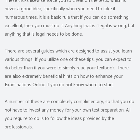
These tricks likewise force you to cheat on the tests, which is
never a good idea, specifically when you need to take it
numerous times. It is a basic rule that if you can do something
excellent, then you must do it. Anything that is illegal is wrong, but
anything that is legal needs to be done.
There are several guides which are designed to assist you learn
various things. If you utilize one of these tips, you can expect to
do better than if you were to simply read your textbook. There
are also extremely beneficial hints on how to enhance your
Examinations Online if you do not know where to start.
A number of these are completely complimentary, so that you do
not have to invest any money for your own test preparation. All
you require to do is to follow the ideas provided by the
professionals.