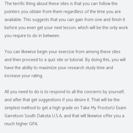
The terrific thing about these sites is that you can follow the
pointers you obtain from them regardless of the time you are
available. This suggests that you can gain from one and finish it
before you even get your next lesson, which will be the only work
you require to do in between.
You can likewise begin your exercise from among these sites
and then proceed to a quiz site or tutorial. By doing this, you will
have the ability to maximize your research study time and
increase your rating.
All you need to do is to respond to all the concerns by yourself,
and after that get suggestions if you desire it. That will be the
simplest method to get a high grade on Take My ProctorU Exam
Garretson South Dakota U.S.A, and that will likewise offer you a
much higher GPA.