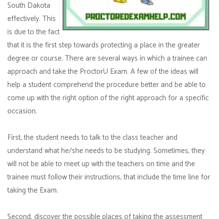
South Dakota
effectively. This
is due to the fact
that it is the first step towards protecting a place in the greater
degree or course. There are several ways in which a trainee can
approach and take the ProctorU Exam. A few of the ideas will
help a student comprehend the procedure better and be able to
come up with the right option of the right approach for a specific
occasion.
First, the student needs to talk to the class teacher and
understand what he/she needs to be studying. Sometimes, they
will not be able to meet up with the teachers on time and the
trainee must follow their instructions, that include the time line for
taking the Exam.
Second, discover the possible places of taking the assessment