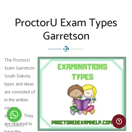
ProctorU Exam Types
Garretson
The ProctorU
Exam Garretson
South Dakota
types and ideas
are consisted of
in the written
course
summary. They
are required to
have the