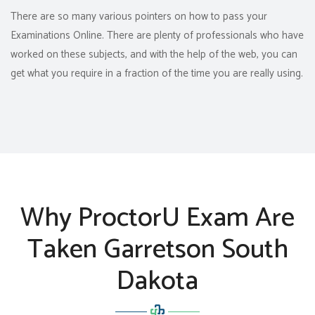
There are so many various pointers on how to pass your
Examinations Online. There are plenty of professionals who have
worked on these subjects, and with the help of the web, you can
get what you require in a fraction of the time you are really using.
Why ProctorU Exam Are
Taken Garretson South
Dakota