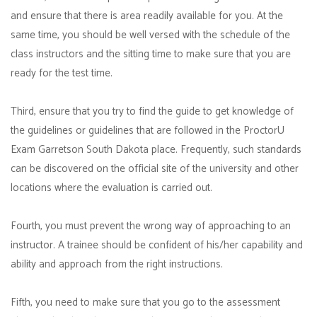
and ensure that there is area readily available for you. At the
same time, you should be well versed with the schedule of the
class instructors and the sitting time to make sure that you are
ready for the test time.
Third, ensure that you try to find the guide to get knowledge of
the guidelines or guidelines that are followed in the ProctorU
Exam Garretson South Dakota place. Frequently, such standards
can be discovered on the official site of the university and other
locations where the evaluation is carried out.
Fourth, you must prevent the wrong way of approaching to an
instructor. A trainee should be confident of his/her capability and
ability and approach from the right instructions.
Fifth, you need to make sure that you go to the assessment