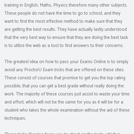
training in English, Maths, Physics therefore many other subjects.
These people do not have the time to go to school, and they
want to find the most effective method to make sure that they
are getting the best results. They have actually lastly understood
that the very best way to ensure that they are doing the best task
is to utilize the web as a tool to find answers to their concerns.
The greatest idea on how to pass your Exams Online is to simply
avoid any ProctorU Exam tricks that are offered on these sites.
These consist of courses that promise to get you the top rating
possible, that you can get a best grade without really doing the
work. The majority of these courses just assist to waste your time
and effort, which will not be the same for you as it will be for a
student who takes the whole examination without the aid of these
techniques.