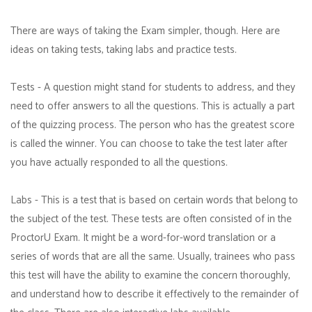
There are ways of taking the Exam simpler, though. Here are
ideas on taking tests, taking labs and practice tests.
Tests - A question might stand for students to address, and they
need to offer answers to all the questions. This is actually a part
of the quizzing process. The person who has the greatest score
is called the winner. You can choose to take the test later after
you have actually responded to all the questions.
Labs - This is a test that is based on certain words that belong to
the subject of the test. These tests are often consisted of in the
ProctorU Exam. It might be a word-for-word translation or a
series of words that are all the same. Usually, trainees who pass
this test will have the ability to examine the concern thoroughly,
and understand how to describe it effectively to the remainder of