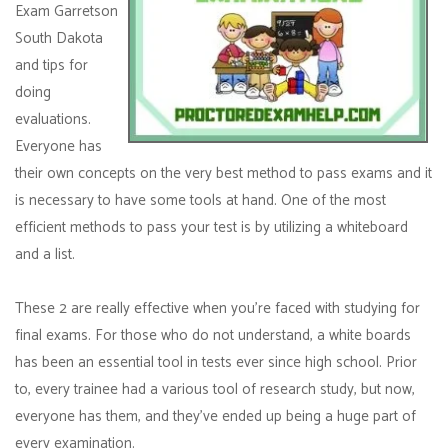
Exam Garretson
South Dakota
and tips for
doing
evaluations.
Everyone has
their own concepts on the very best method to pass exams and it
is necessary to have some tools at hand. One of the most
efficient methods to pass your test is by utilizing a whiteboard
and a list.
These 2 are really effective when you're faced with studying for
final exams. For those who do not understand, a white boards
has been an essential tool in tests ever since high school. Prior
to, every trainee had a various tool of research study, but now,
everyone has them, and they've ended up being a huge part of
every examination.