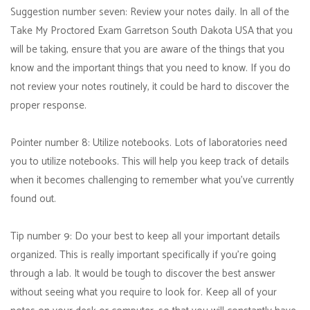
Suggestion number seven: Review your notes daily. In all of the
Take My Proctored Exam Garretson South Dakota USA that you
will be taking, ensure that you are aware of the things that you
know and the important things that you need to know. If you do
not review your notes routinely, it could be hard to discover the
proper response.
Pointer number 8: Utilize notebooks. Lots of laboratories need
you to utilize notebooks. This will help you keep track of details
when it becomes challenging to remember what you've currently
found out.
Tip number 9: Do your best to keep all your important details
organized. This is really important specifically if you're going
through a lab. It would be tough to discover the best answer
without seeing what you require to look for. Keep all of your