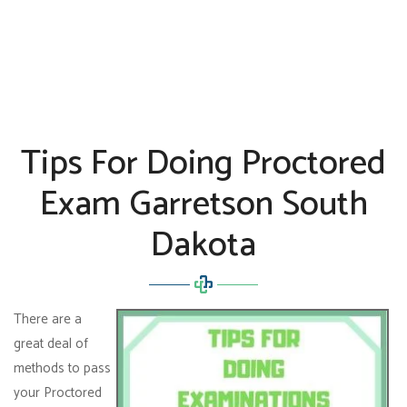
Tips For Doing Proctored
Exam Garretson South
Dakota
There are a
great deal of
methods to pass
your Proctored