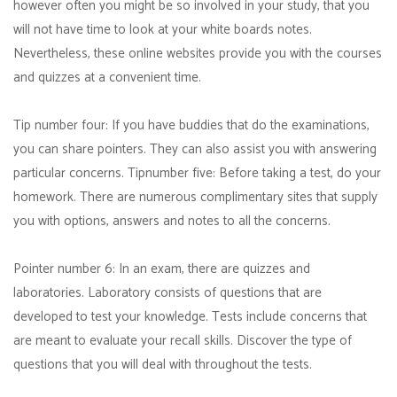
however often you might be so involved in your study, that you
will not have time to look at your white boards notes.
Nevertheless, these online websites provide you with the courses
and quizzes at a convenient time.
Tip number four: If you have buddies that do the examinations,
you can share pointers. They can also assist you with answering
particular concerns. Tipnumber five: Before taking a test, do your
homework. There are numerous complimentary sites that supply
you with options, answers and notes to all the concerns.
Pointer number 6: In an exam, there are quizzes and
laboratories. Laboratory consists of questions that are
developed to test your knowledge. Tests include concerns that
are meant to evaluate your recall skills. Discover the type of
questions that you will deal with throughout the tests.